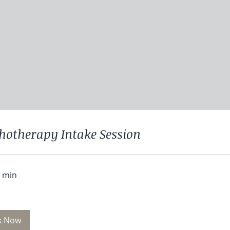
hotherapy Intake Session
0 min
k Now