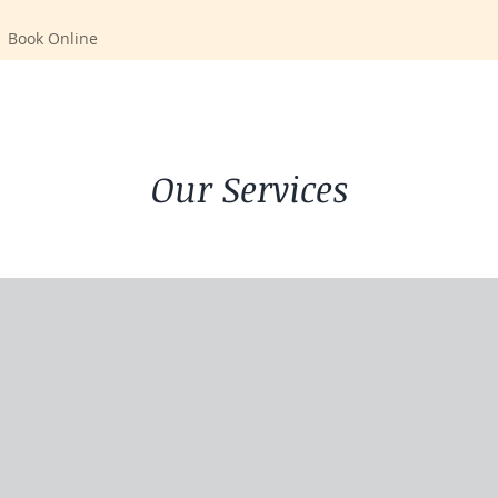
Book Online
Our Services