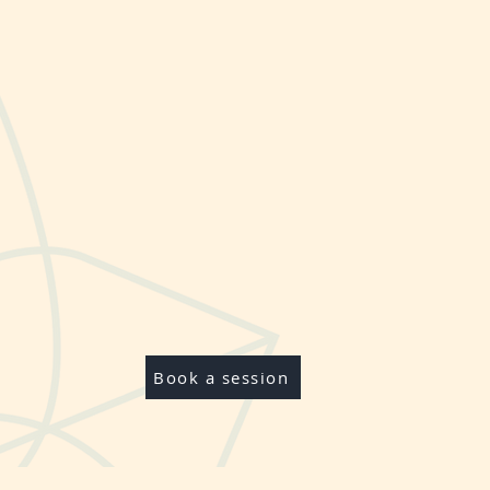
Book a session