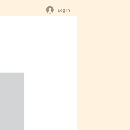
Log In