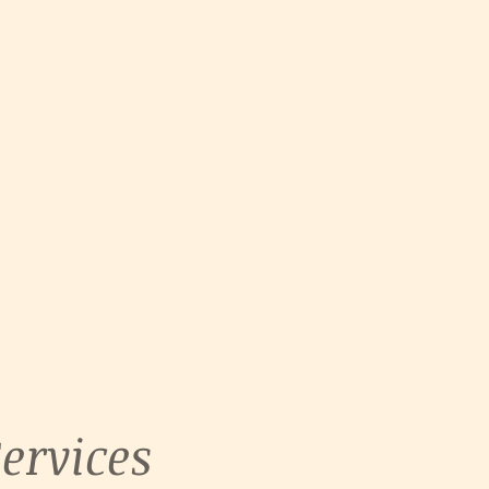
ervices