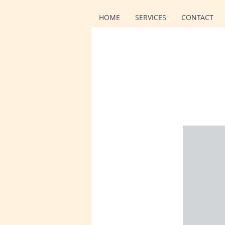
HOME
SERVICES
CONTACT