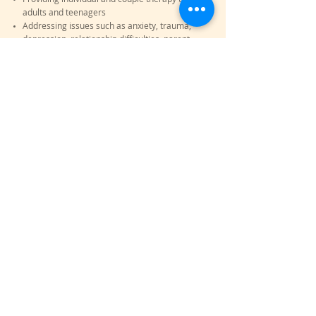
adults and teenagers
Addressing issues such as anxiety, trauma,
depression, relationship difficulties, parent-
child relationships and work stress
My fees are 285$ for the first session (90
minute intake), 170$ for individual sessions
(45 minutes) and 190$ for couple sessions (1
hour), taxes included
Fees are covered by some insurances, please
check with your insurance for coverage
Services are offered in English and French