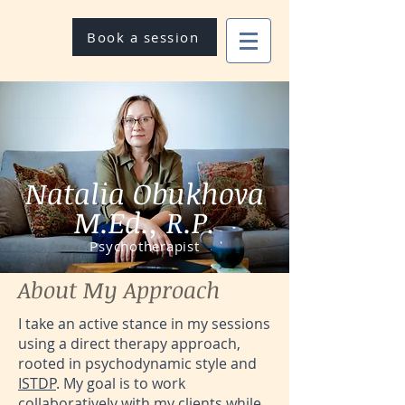
Book a session
Natalia Obukhova
M.Ed., R.P.
Psychotherapist
About My Approach
I take an active stance in my sessions
using a direct therapy approach,
rooted in psychodynamic style and
ISTDP
. My goal is to work
collaboratively with my clients while