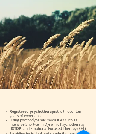
Registered psychotherapist
with over ten
years of experience
Using psychodynamic modalities such as
Intensive Short-term Dynamic Psychotherapy
(
ISTDP
) and Emotional Focused Therapy (EFT)
Providing individual and couple therapy to