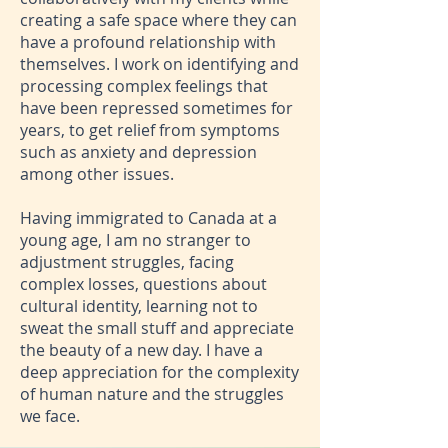
creating a safe space where they can
have a profound relationship with
themselves. I work on identifying and
processing complex feelings that
have been repressed sometimes for
years, to get relief from symptoms
such as anxiety and depression
among other issues.
Having immigrated to Canada at a
young age, I am no stranger to
adjustment struggles, facing
complex losses, questions about
cultural identity, learning not to
sweat the small stuff and appreciate
the beauty of a new day. I have a
deep appreciation for the complexity
of human nature and the struggles
we face.